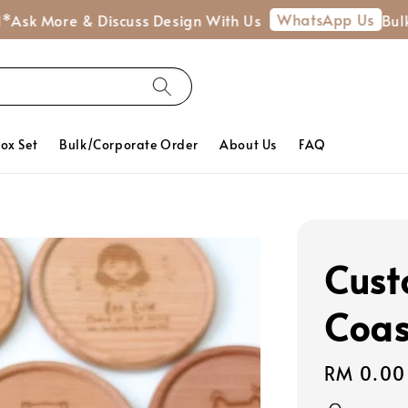
WhatsApp Us
re & Discuss Design With Us
Bulk Order 
Box Set
Bulk/Corporate Order
About Us
FAQ
Cust
Coas
Regular
RM 0.00
price