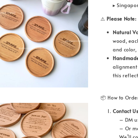
▸ Singapo
⚠️
Please Note:
Natural Va
wood, each
and color,
Handmade 
alignment
this refle
📦 How to Orde
Contact Us
– DM us 
– Or mes
We’ll con