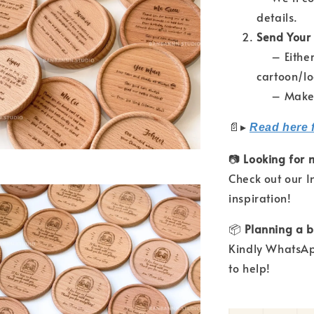
details.
Send Your
– Either 
cartoon/l
– Make su
📄
▸
Read here 
📷
Looking for 
Check out our 
inspiration!
📦
Planning a b
Kindly WhatsAp
to help!