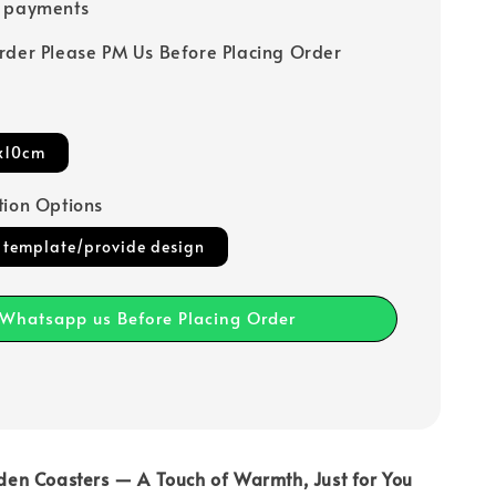
e payments
rder Please PM Us Before Placing Order
x10cm
tion Options
 template/provide design
Whatsapp us Before Placing Order
en Coasters — A Touch of Warmth, Just for You