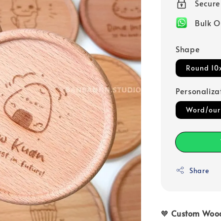
Secur
Bulk O
Shape
Round 10
Personaliza
Word/our
Share
🧡
Custom Wood