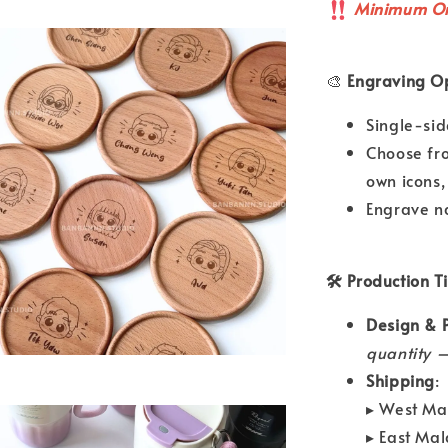
Minimum Or
🎨
Engraving Op
Single-si
Choose fr
own icons,
Engrave n
🛠 Production T
Design & P
quantity —
Shipping
:
▸ West Ma
▸ East Ma