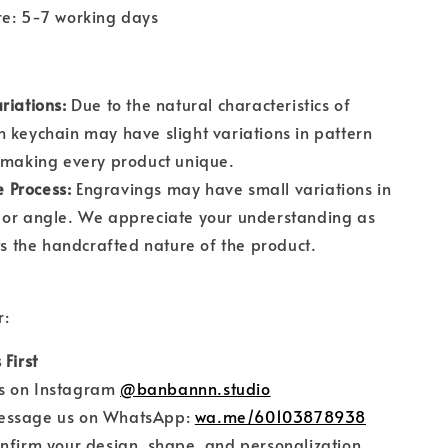
re: 5-7 working days
riations:
Due to the natural characteristics of
 keychain may have slight variations in pattern
 making every product unique.
Process:
Engravings may have small variations in
 or angle. We appreciate your understanding as
cts the handcrafted nature of the product.
r:
 First
on Instagram
@banbannn.studio
sage us on WhatsApp:
wa.me/60103878938
firm your design, shape, and personalization