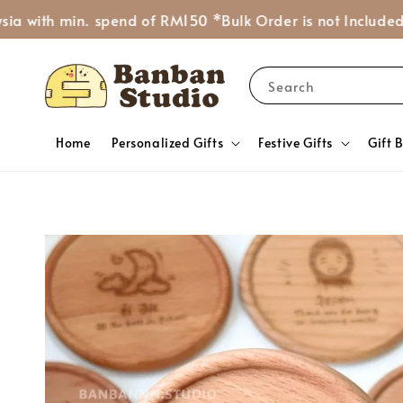
 min. spend of RM150 *Bulk Order is not Included*
Ask Mo
Search
Home
Personalized Gifts
Festive Gifts
Gift 