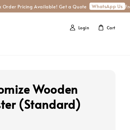
WhatsApp Us
Pricing Available! Get a Quote
Free shipp
Login
Cart
omize Wooden
ter (Standard)