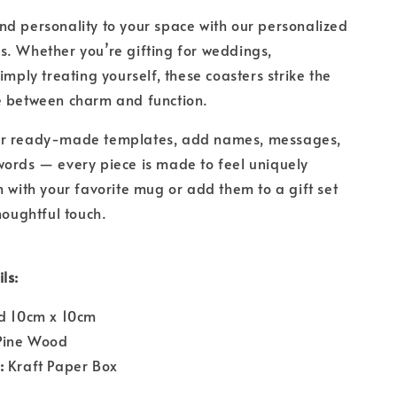
d personality to your space with our personalized
. Whether you’re gifting for weddings,
imply treating yourself, these coasters strike the
e between charm and function.
ur ready-made templates, add names, messages,
ords — every piece is made to feel uniquely
m with your favorite mug or add them to a gift set
houghtful touch.
ls:
 10cm x 10cm
ine Wood
:
Kraft Paper Box