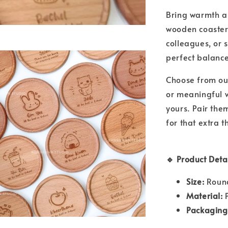
Bring warmth an
wooden coasters
colleagues, or s
perfect balanc
Choose from o
or meaningful w
yours. Pair the
for that extra t
🔹 Product Detai
Size:
Round
Material:
P
Packaging