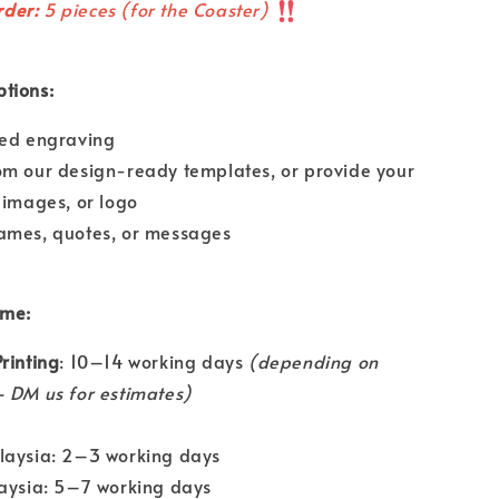
der:
5 pieces (for the Coaster)
tions:
ded engraving
om our design-ready templates, or provide your
 images, or logo
ames, quotes, or messages
ime:
rinting
: 10–14 working days
(depending on
 DM us for estimates)
laysia: 2–3 working days
laysia: 5–7 working days