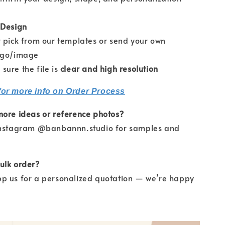
 Design
pick from our templates or send your own
ogo/image
re the file is
clear and high resolution
for more info on Order Process
more ideas or reference photos?
Instagram @banbannn.studio for samples and
ulk order?
p us for a personalized quotation — we’re happy