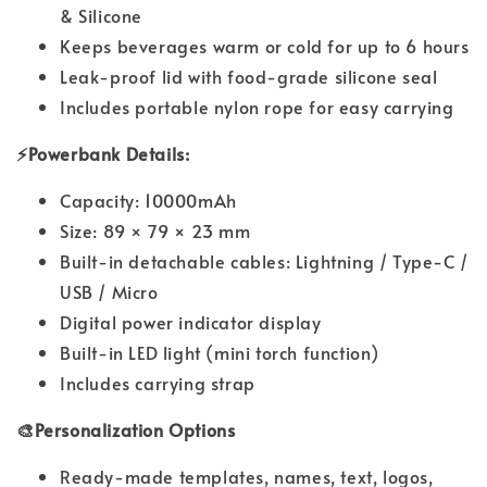
& Silicone
Keeps beverages warm or cold for up to 6 hours
Leak-proof lid with food-grade silicone seal
Includes portable nylon rope for easy carrying
⚡Powerbank Details:
Capacity: 10000mAh
Size: 89 × 79 × 23 mm
Built-in detachable cables: Lightning / Type-C /
USB / Micro
Digital power indicator display
Built-in LED light (mini torch function)
Includes carrying strap
🎨Personalization Options
Ready-made templates, names, text, logos,