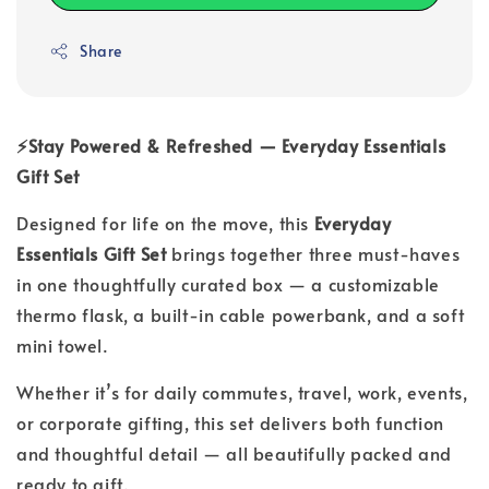
Share
⚡Stay Powered & Refreshed — Everyday Essentials
Gift Set
Designed for life on the move, this
Everyday
Essentials Gift Set
brings together three must-haves
in one thoughtfully curated box — a customizable
thermo flask, a built-in cable powerbank, and a soft
mini towel.
Whether it’s for daily commutes, travel, work, events,
or corporate gifting, this set delivers both function
and thoughtful detail — all beautifully packed and
ready to gift.