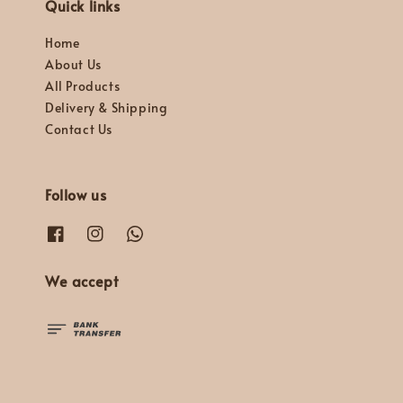
Quick links
Home
About Us
All Products
Delivery & Shipping
Contact Us
Follow us
We accept