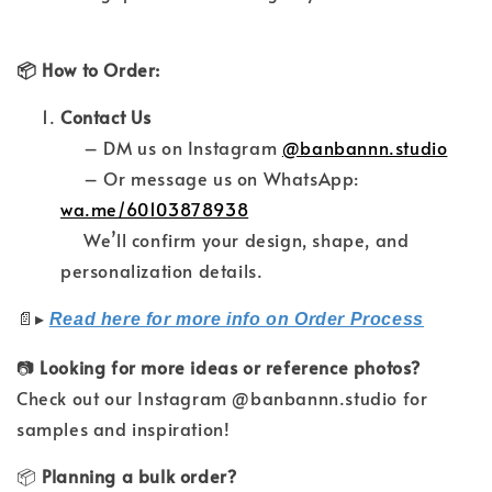
📦 How to Order:
Contact Us
– DM us on Instagram
@banbannn.studio
– Or message us on WhatsApp:
wa.me/60103878938
We’ll confirm your design, shape, and
personalization details.
📄
▸
Read here for more info on Order Process
📷
Looking for more ideas or reference photos?
Check out our Instagram @banbannn.studio for
samples and inspiration!
📦
Planning a bulk order?