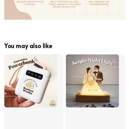
You may also like