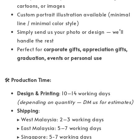
cartoons, or images
Custom portrait illustration available (minimal
line / minimal color style)
Simply send us your photo or design — we’ll
handle the rest
Perfect for
corporate gifts, appreciation gifts,
graduation, events or personal use
🛠 Production Time:
Design & Printing
: 10–14 working days
(depending on quantity — DM us for estimates)
Shipping
:
▸ West Malaysia: 2–3 working days
▸ East Malaysia: 5–7 working days
▸ Singapore: 5-7 working days