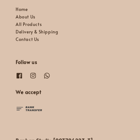
Home
About Us
All Products
Delivery & Shipping
Contact Us
Follow us
We accept