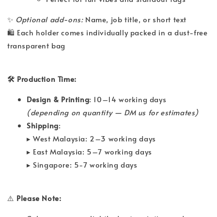
✨
Optional add-ons:
Name, job title, or short text
🛍 Each holder comes individually packed in a dust-free
transparent bag
🛠 Production Time:
Design & Printing
: 10–14 working days
(depending on quantity — DM us for estimates)
Shipping
:
▸ West Malaysia: 2–3 working days
▸ East Malaysia: 5–7 working days
▸ Singapore: 5-7 working days
⚠️
Please Note: