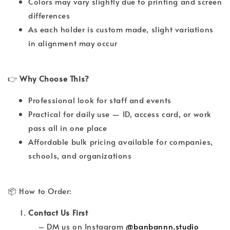
Colors may vary slightly due to printing and screen
differences
As each holder is custom made, slight variations
in alignment may occur
👉
Why Choose This?
Professional look for staff and events
Practical for daily use — ID, access card, or work
pass all in one place
Affordable bulk pricing available for companies,
schools, and organizations
📦 How to Order:
Contact Us First
– DM us on Instagram
@banbannn.studio