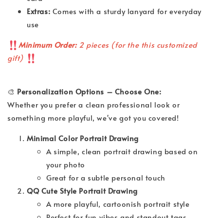
Extras:
Comes with a sturdy lanyard for everyday
use
Minimum Order:
2 pieces (for the this customized
gift)
🎨
Personalization Options – Choose One:
Whether you prefer a clean professional look or
something more playful, we've got you covered!
Minimal Color Portrait Drawing
A simple, clean portrait drawing based on
your photo
Great for a subtle personal touch
QQ Cute Style Portrait Drawing
A more playful, cartoonish portrait style
Perfect for fun vibes and standout tags