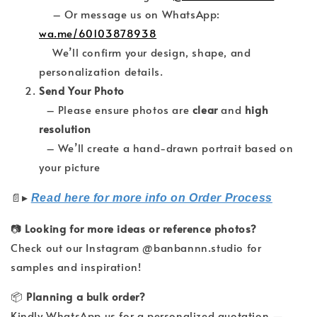
– Or message us on WhatsApp:
wa.me/60103878938
We’ll confirm your design, shape, and
personalization details.
Send Your Photo
– Please ensure photos are
clear
and
high
resolution
– We’ll create a hand-drawn portrait based on
your picture
▸
📄
Read here for more info on Order Process
📷
Looking for more ideas or reference photos?
Check out our Instagram @banbannn.studio for
samples and inspiration!
📦
Planning a bulk order?
Kindly WhatsApp us for a personalized quotation —