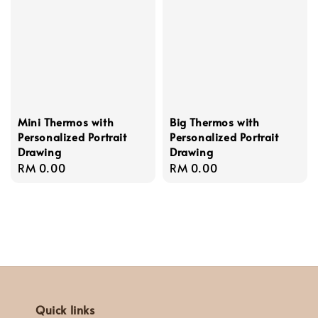
Mini Thermos with
Big Thermos with
Personalized Portrait
Personalized Portrait
Drawing
Drawing
Regular
RM 0.00
Regular
RM 0.00
price
price
Quick links