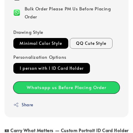
Bulk Order Please PM Us Before Placing
Order
Drawing Style
Minimal Color Style
QQ Cute Style
Personalization Options
1 person with 1 ID Card Holder
Whatsapp us Before Placing Order
Share
🪪 Carry What Matters — Custom Portrait ID Card Holder