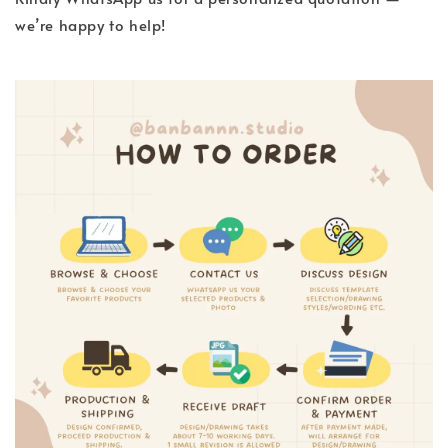
we’re happy to help!