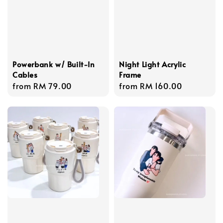
Powerbank w/ Built-In
Night Light Acrylic
Cables
Frame
Regular
from
RM 79.00
Regular
from
RM 160.00
price
price