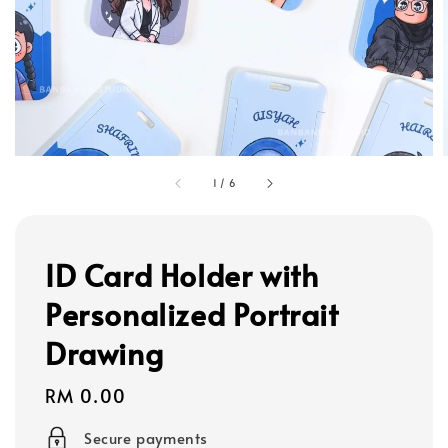
1
/
6
ID Card Holder with
Personalized Portrait
Drawing
Regular
RM 0.00
price
Secure payments