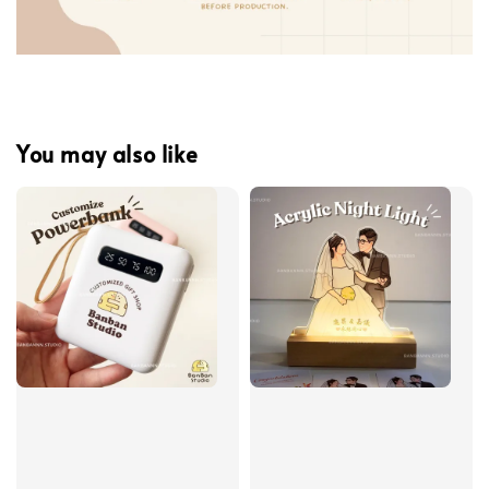
You may also like