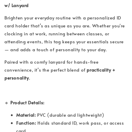
w/ Lanyard
Brighten your everyday routine with a personalized ID
card holder that’s as unique as you are. Whether you're
clocking in at work, running between classes, or
attending events, this tag keeps your essentials secure
— and adds a touch of personality to your day.
Paired with a comfy lanyard for hands-free
convenience, it’s the perfect blend of
practicality +
personality
.
🔹
Product Details:
Material:
PVC (durable and lightweight)
Function:
Holds standard ID, work pass, or access
card