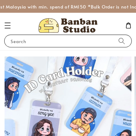
t Malaysia with min. spend of RM150 *Bulk Order is not Inc
Search