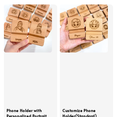
Phone Holder with
Customize Phone
Personalized Portrait
Holder(Standard)