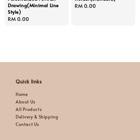
Drawing(Minimal Line
Regular
RM 0.00
Style)
price
Regular
RM 0.00
price
Quick links
Home
About Us
All Products
Delivery & Shipping
Contact Us