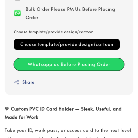
Bulk Order Please PM Us Before Placing
Order
Choose template/provide design/cartoon
Choose template/provide design/cartoon
Whatsapp us Before Placing Order
Share
🧡
Custom PVC ID Card Holder — Sleek, Useful, and
Made for Work
Take your ID, work pass, or access card to the next level