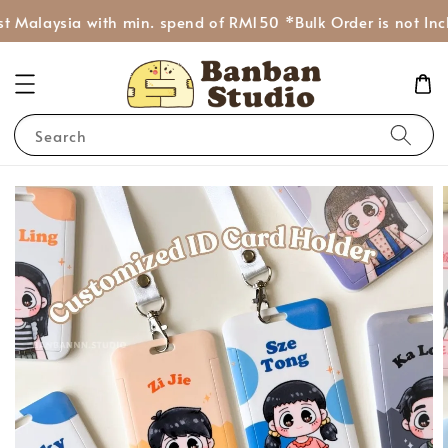
 Malaysia with min. spend of RM150 *Bulk Order is not Incl
Search