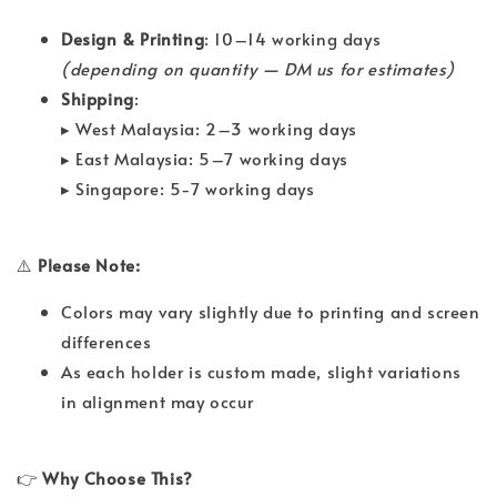
Design & Printing
: 10–14 working days
(depending on quantity — DM us for estimates)
Shipping
:
▸ West Malaysia: 2–3 working days
▸ East Malaysia: 5–7 working days
▸ Singapore: 5-7 working days
⚠️
Please Note:
Colors may vary slightly due to printing and screen
differences
As each holder is custom made, slight variations
in alignment may occur
👉
Why Choose This?