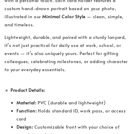
with a personal touch. Each card holder features a
custom hand-drawn portrait based on your photo,
illustrated in our
Minimal Color Style
— clean, simple,
and timeless.
Lightweight, durable, and paired with a sturdy lanyard,
it’s not just practical for daily use at work, school, or
events — it’s also uniquely yours. Perfect for gifting
colleagues, celebrating milestones, or adding character
to your everyday essentials.
🔹
Product Details:
Material:
PVC (durable and lightweight)
Function:
Holds standard ID, work pass, or access
card
Design:
Customizable front with your choice of