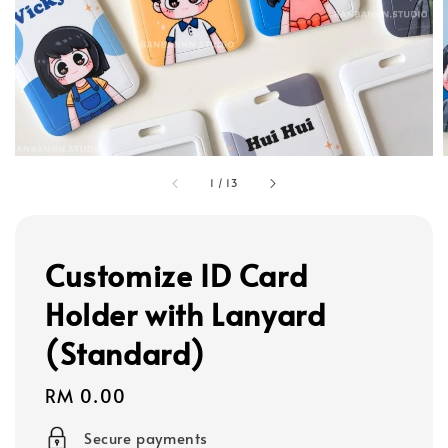
1
/
13
Customize ID Card
Holder with Lanyard
(Standard)
Regular
RM 0.00
price
Secure payments