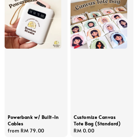
Powerbank w/ Built-In
Customize Canvas
Cables
Tote Bag (Standard)
Regular
from
RM 79.00
Regular
RM 0.00
price
price