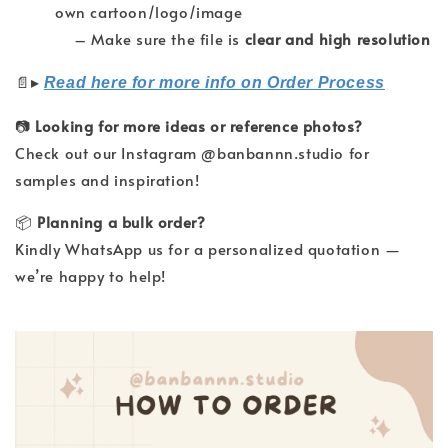
own cartoon/logo/image
– Make sure the file is
clear and high resolution
▸
📄
Read here for more info on Order Process
📷
Looking for more ideas or reference photos?
Check out our Instagram @banbannn.studio for
samples and inspiration!
📦
Planning a bulk order?
Kindly WhatsApp us for a personalized quotation —
we’re happy to help!