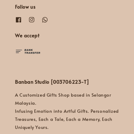
Follow us
We accept
Banban Studio [003706223-T]
A Customized Gifts Shop based in Selangor
Malaysia.
Infusing Emotion into Artful Gifts. Personalized
Treasures, Each a Tale, Each a Memory, Each
Uniquely Yours.