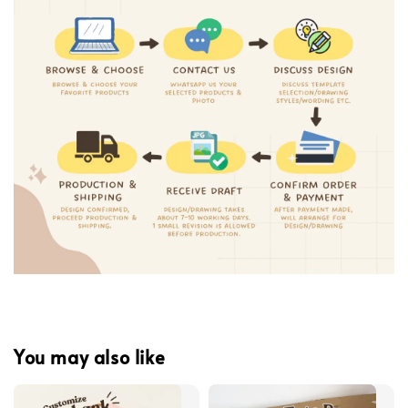
You may also like