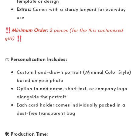
template or design
Extras:
Comes with a sturdy lanyard for everyday
use
Minimum Order:
2 pieces (for the this customized
gift)
🎨
Personalization Includes:
Custom hand-drawn portrait (Minimal Color Style)
based on your photo
Option to add name, short text, or company logo
alongside the portrait
Each card holder comes individually packed in a
dust-free transparent bag
🛠 Production Time: