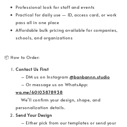
Professional look for staff and events
Practical for daily use — ID, access card, or work
pass all in one place
Affordable bulk pricing available for companies,
schools, and organizations
📦 How to Order:
Contact Us First
– DM us on Instagram
@banbannn.studio
– Or message us on WhatsApp:
wa.me/60103878938
We’ll confirm your design, shape, and
personalization details.
Send Your Design
– Either pick from our templates or send your