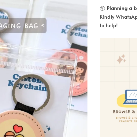
📦
Planning a b
Kindly WhatsAp
to help!