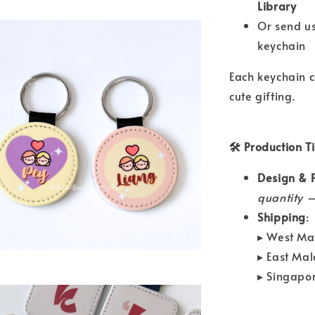
Library
Or send u
keychain
Each keychain 
cute gifting.
🛠 Production T
Design & P
quantity —
Shipping
:
▸ West Ma
▸ East Ma
▸ Singapo