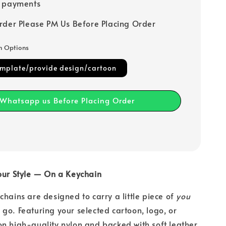
e payments
rder Please PM Us Before Placing Order
n Options
emplate/provide design/cartoon
Whatsapp us Before Placing Order
Your Style — On a Keychain
chains are designed to carry a little piece of
you
go. Featuring your selected cartoon, logo, or
n high-quality nylon and backed with soft leather