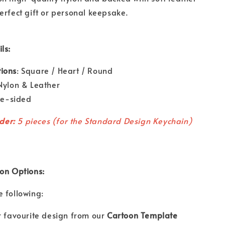
erfect gift or personal keepsake.
ls:
ions
: Square / Heart / Round
 Nylon & Leather
gle-sided
der:
5 pieces (for the Standard Design Keychain)
ion Options:
 following:
r favourite design from our
Cartoon Template