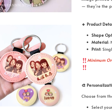
— they're the p
🔹 Product Detai
Shape Opt
Material
:
Print
: Sin
Minimum Or
🎨 Personalizat
Choose from the
Select you