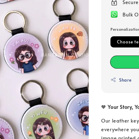
Secur
Bulk O
Personalizatio
Choose t
Share
🧡
Your Story, 
Our leather key
everywhere you 
image printed o