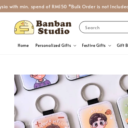
th min. spend of RM150 *Bulk Order is not Included*
Ask 
Search
Home
Personalized Gifts
Festive Gifts
Gift 