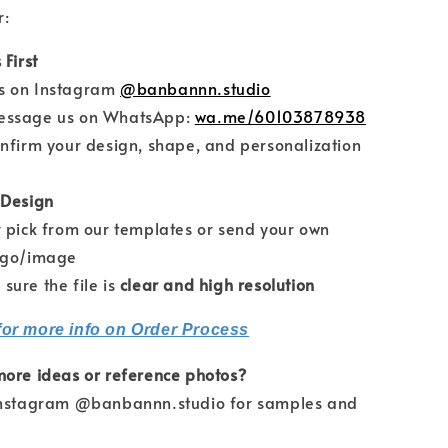
r:
 First
on Instagram
@banbannn.studio
sage us on WhatsApp:
wa.me/60103878938
firm your design, shape, and personalization
 Design
pick from our templates or send your own
ogo/image
re the file is
clear and high resolution
for more info on Order Process
more ideas or reference photos?
Instagram @banbannn.studio for samples and