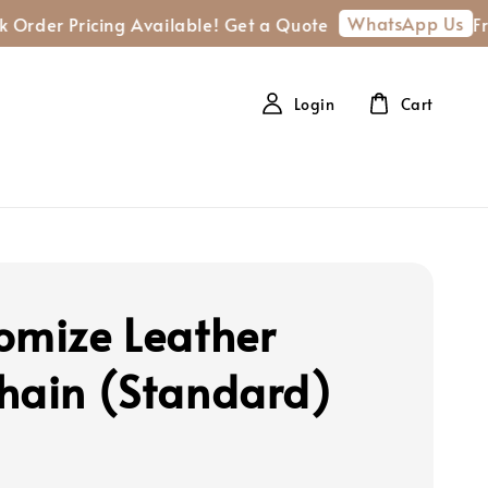
WhatsApp Us
r Pricing Available! Get a Quote
Free shi
Login
Cart
omize Leather
hain (Standard)