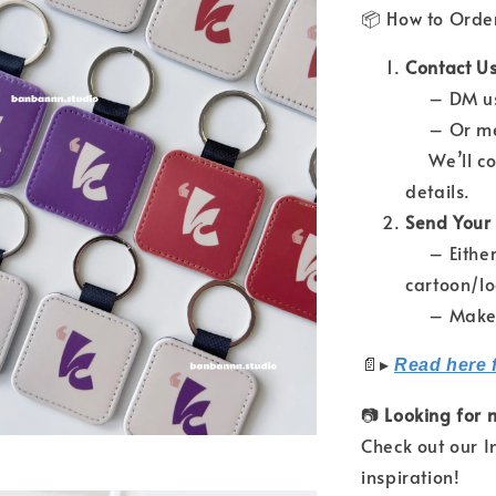
📦 How to Orde
Contact Us
– DM us 
– Or mes
We’ll con
details.
Send Your
– Either 
cartoon/l
– Make su
📄
▸
Read here 
📷
Looking for 
Check out our 
inspiration!