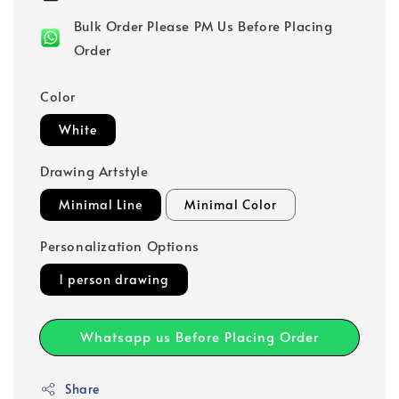
Bulk Order Please PM Us Before Placing
Order
Color
White
Drawing Artstyle
Minimal Line
Minimal Color
Personalization Options
1 person drawing
Whatsapp us Before Placing Order
Share