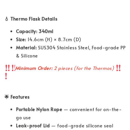
💧 Thermo Flask Details
Capacity: 340ml
Size:
14.6cm (H) × 8.7cm (D)
Material:
SUS304 Stainless Steel, Food-grade PP
& Silicone
Minimum Order:
2 pieces (for the Thermos)
🌟 Features
Portable Nylon Rope
— convenient for on-the-
go use
Leak-proof Lid
— food-grade silicone seal