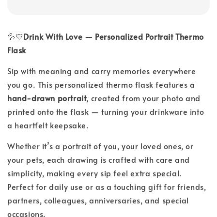
💦💛
Drink With Love — Personalized Portrait Thermo
Flask
Sip with meaning and carry memories everywhere
you go. This personalized thermo flask features a
hand-drawn
portrait
, created from your photo and
printed onto the flask — turning your drinkware into
a heartfelt keepsake.
Whether it’s a portrait of you, your loved ones, or
your pets, each drawing is crafted with care and
simplicity, making every sip feel extra special.
Perfect for daily use or as a touching gift for friends,
partners, colleagues, anniversaries, and special
occasions.