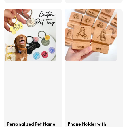
price
Personalized Pet Name
Phone Holder with