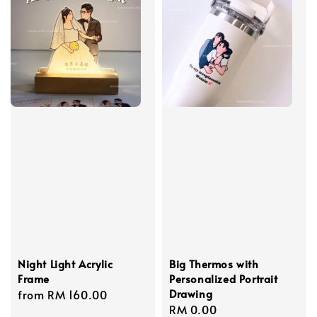
Night Light Acrylic
Big Thermos with
Frame
Personalized Portrait
Drawing
Regular
from
RM 160.00
Regular
RM 0.00
price