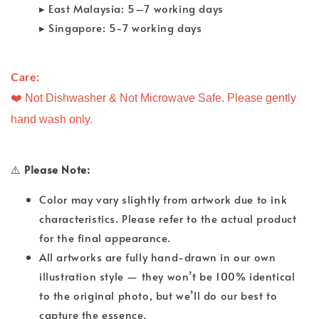
▸ East Malaysia: 5–7 working days
▸ Singapore: 5-7 working days
Care: 
❤️ Not Dishwasher & Not Microwave Safe. Please gently
hand wash only.
⚠️
Please Note:
Color may vary slightly from artwork due to ink
characteristics. Please refer to the actual product
for the final appearance.
All artworks are fully hand-drawn in our own
illustration style — they won’t be 100% identical
to the original photo, but we’ll do our best to
capture the essence.