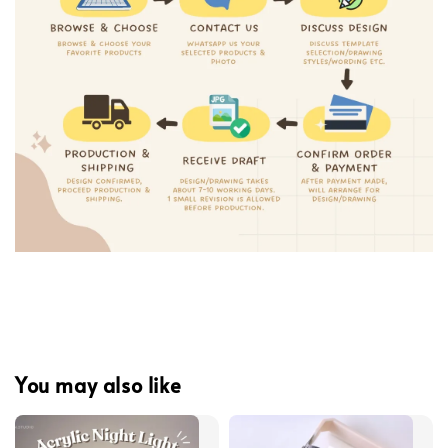
You may also like