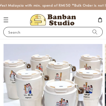
est Malaysia with min. spend of RM150 *Bulk Order is not I
Search