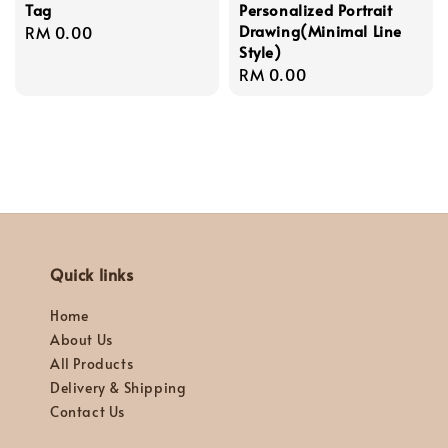
Tag
Personalized Portrait
Drawing(Minimal Line
Regular
RM 0.00
Style)
price
Regular
RM 0.00
price
Quick links
Home
About Us
All Products
Delivery & Shipping
Contact Us