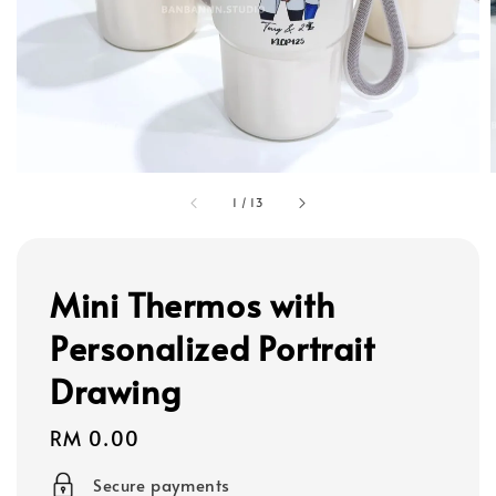
1
/
13
Mini Thermos with
Personalized Portrait
Drawing
Regular
RM 0.00
price
Secure payments