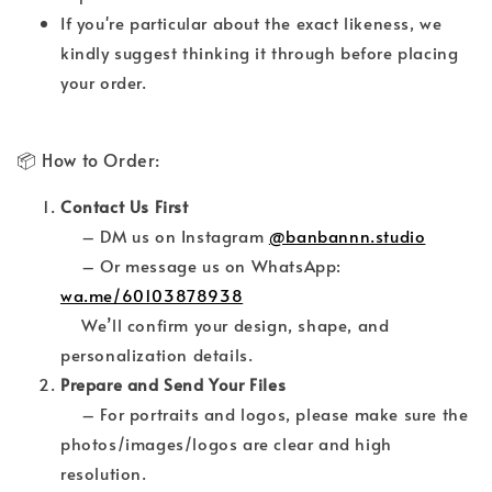
If you're particular about the exact likeness, we
kindly suggest thinking it through before placing
your order.
📦 How to Order:
Contact Us First
– DM us on Instagram
@banbannn.studio
– Or message us on WhatsApp:
wa.me/60103878938
We’ll confirm your design, shape, and
personalization details.
Prepare and Send Your Files
– For portraits and logos, please make sure the
photos/images/logos are clear and high
resolution.