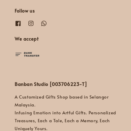
Follow us
We accept
Banban Studio [003706223-T]
A Customized Gifts Shop based in Selangor
Malaysia.
Infusing Emotion into Artful Gifts. Personalized
Treasures, Each a Tale, Each a Memory, Each
Uniquely Yours.