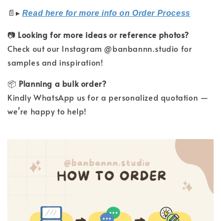
📄
▸
Read here for more info on Order Process
📷
Looking for more ideas or reference photos?
Check out our Instagram @banbannn.studio for
samples and inspiration!
📦
Planning a bulk order?
Kindly WhatsApp us for a personalized quotation —
we’re happy to help!