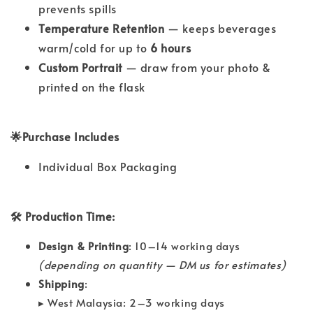
prevents spills
Temperature Retention
— keeps beverages
warm/cold for up to
6 hours
Custom Portrait
— draw from your photo &
printed on the flask
🌟Purchase Includes
Individual Box Packaging
🛠 Production Time:
Design & Printing
: 10–14 working days
(depending on quantity — DM us for estimates)
Shipping
:
▸ West Malaysia: 2–3 working days