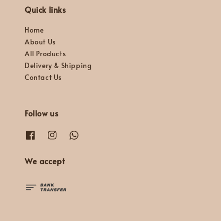
Quick links
Home
About Us
All Products
Delivery & Shipping
Contact Us
Follow us
We accept