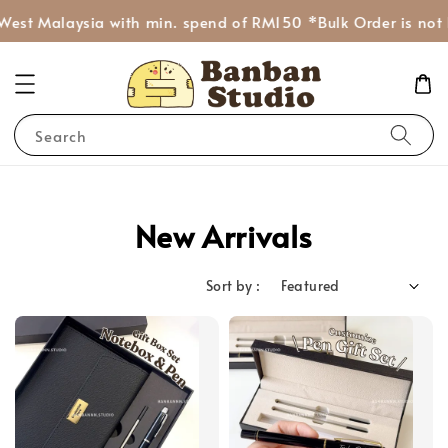
West Malaysia with min. spend of RM150 *Bulk Order is not 
Search
New Arrivals
Sort by :