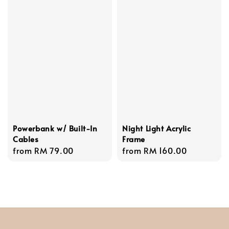
Powerbank w/ Built-In
Night Light Acrylic
Cables
Frame
Regular
from
RM 79.00
Regular
from
RM 160.00
price
price