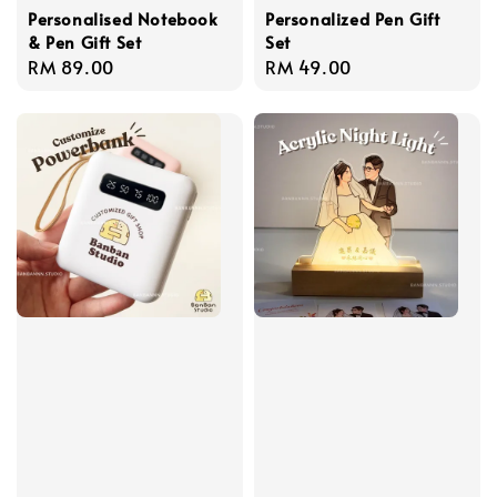
Personalised Notebook
Personalized Pen Gift
& Pen Gift Set
Set
Regular
RM 89.00
Regular
RM 49.00
price
price